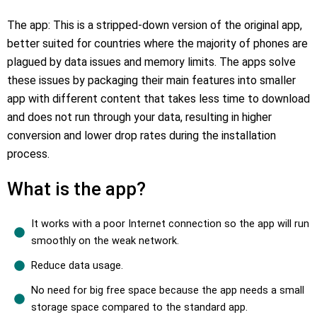
The app: This is a stripped-down version of the original app,
better suited for countries where the majority of phones are
plagued by data issues and memory limits. The apps solve
these issues by packaging their main features into smaller
app with different content that takes less time to download
and does not run through your data, resulting in higher
conversion and lower drop rates during the installation
process.
What is the app?
It works with a poor Internet connection so the app will run
smoothly on the weak network.
Reduce data usage.
No need for big free space because the app needs a small
storage space compared to the standard app.