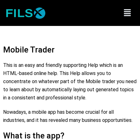
Skip
Menu
to
content
Mobile Trader
This is an easy and friendly supporting Help which is an
HTML-based online help. This Help allows you to
concentrate on whatever part of the Mobile trader you need
to learn about by automatically laying out generated topics
in a consistent and professional style.
Nowadays, a mobile app has become crucial for all
industries, and it has revealed many business opportunities.
What is the app?