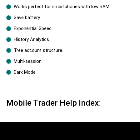
Works perfect for smartphones with low RAM.
Save battery.
Exponential Speed.
History Analytics.
Tree account structure.
Multi-session.
Dark Mode.
Mobile Trader Help Index: