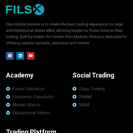
Filsx Global mission is to create the best trading experience for retail
and institutional clients alike, allowing traders to focus more on their
trading. Built by traders for traders Filsx Markets Global is dedicated to
offering superior spreads, execution and service.
F
L
Y
a
i
o
c
n
u
e
k
t
b
e
u
o
d
b
Academy
Social Trading
o
i
e
k
n
Forex Calculator
Copy Trading
Economic Calculator
PAMM
Market Watch
MAM
Educational Videos
Trading Platform