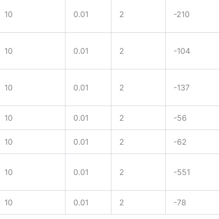
10
0.01
2
-210
10
0.01
2
-104
ts with tight
10
0.01
2
-137
10
0.01
2
-56
10
0.01
2
-62
10
0.01
2
-551
10
0.01
2
-78