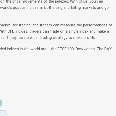
s on the price movements of the indexes. With CFDs, you can
rld’s popular indices, in both rising and falling markets and go
e market, for trading, and traders can measure the performances of
 With CFD indices, traders can trade on a single index and make a
ces if they have a wider trading strategy to make profits.
ded indices in the world are – the FTSE 100, Dow Jones, The DAX,