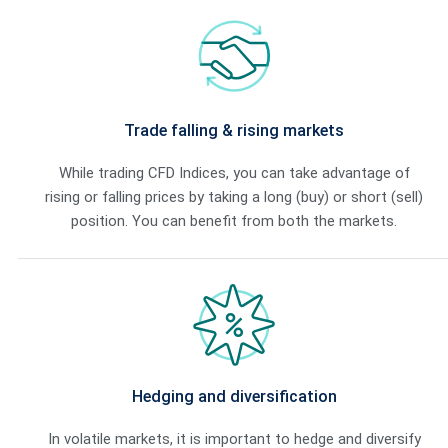
ts with tight
Trade falling & rising markets
While trading CFD Indices, you can take advantage of
rising or falling prices by taking a long (buy) or short (sell)
position. You can benefit from both the markets.
luctuations on the
Hedging and diversification
 in good stead.
In volatile markets, it is important to hedge and diversify