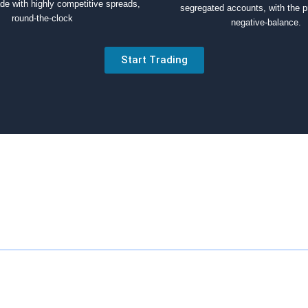
ade with highly competitive spreads,
segregated accounts, with the p
round-the-clock
negative-balance.
Start Trading