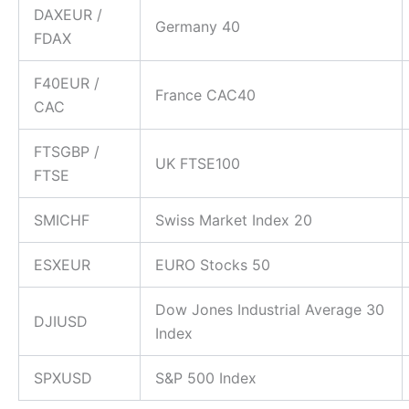
DAXEUR /
Germany 40
FDAX
F40EUR /
CFDs Indices
France CAC40
CAC
Trade both the rolling cash and futures index contrac
spreads.
FTSGBP /
UK FTSE100
FTSE
SMICHF
Swiss Market Index 20
ESXEUR
EURO Stocks 50
Dow Jones Industrial Average 30
DJIUSD
Index
SPXUSD
S&P 500 Index