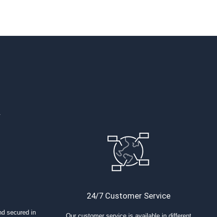
.
24/7 Customer Service
nd secured in
Our customer service is available in different