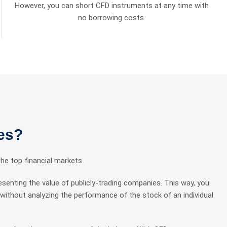
However, you can short CFD instruments at any time with
no borrowing costs.
es?
the top financial markets
esenting the value of publicly-trading companies. This way, you
without analyzing the performance of the stock of an individual