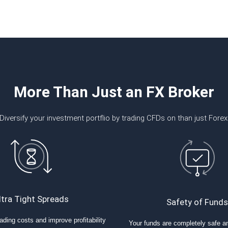
More Than Just an FX Broker
Diversify your investment portflio by trading CFDs on than just Forex
ltra Tight Spreads
Safety of Funds
ading costs and improve profitability
Your funds are completely safe a