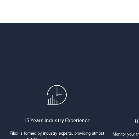
15 Years Industry Experience
U
Filsx is formed by industry experts, providing utmost
Monitor your tr