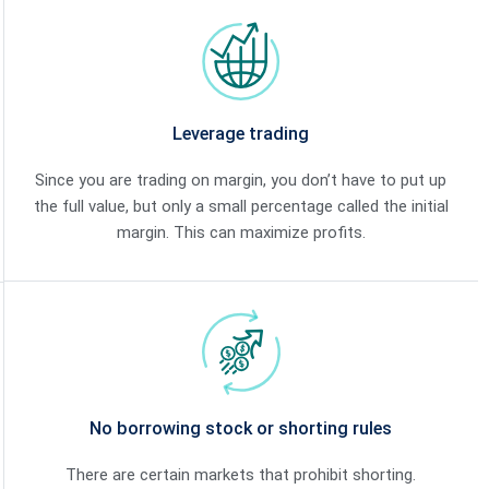
Leverage trading
Since you are trading on margin, you don’t have to put up
the full value, but only a small percentage called the initial
margin. This can maximize profits.
No borrowing stock or shorting rules
There are certain markets that prohibit shorting.