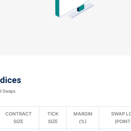
ts with tight
ndices
luctuations on the
nd Swaps.
CONTRACT
TICK
MARGIN
SWAP L
SIZE
SIZE
(%)
(POINT
 in good stead.