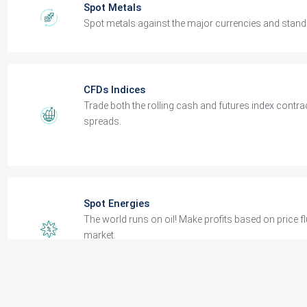
CFDs Indices
Trade both the rolling cash and futures index contrac
spreads.
Spot Energies
The world runs on oil! Make profits based on price f
market.
Spot Metals
Spot metals against the major currencies and stand