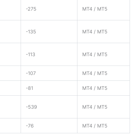
-275
MT4 / MT5
-135
MT4 / MT5
-113
MT4 / MT5
-107
MT4 / MT5
-81
MT4 / MT5
-539
MT4 / MT5
-76
MT4 / MT5