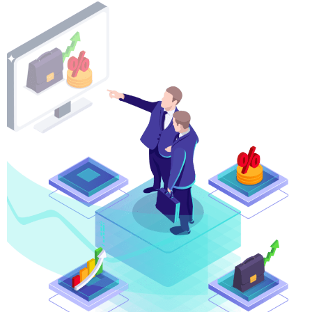
CFDs Indices
Trade both the rolling cash and futures index contrac
spreads.
Spot Energies
The world runs on oil! Make profits based on price f
market.
Spot Metals
Spot metals against the major currencies and stand