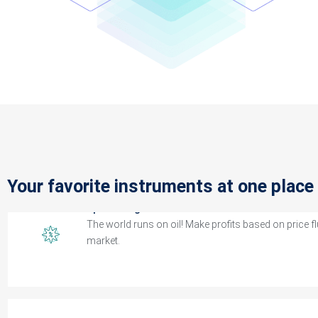
CFDs Indices
Trade both the rolling cash and futures index contrac
spreads.
Spot Energies
Your favorite instruments at one place
The world runs on oil! Make profits based on price f
market.
Spot Metals
Spot metals against the major currencies and stand