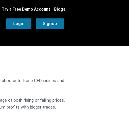
Try a Free Demo Account
Blogs
Login
Signup
rs choose to trade CFD indices and
e of both rising or falling prices.
m profits with bigger trades.