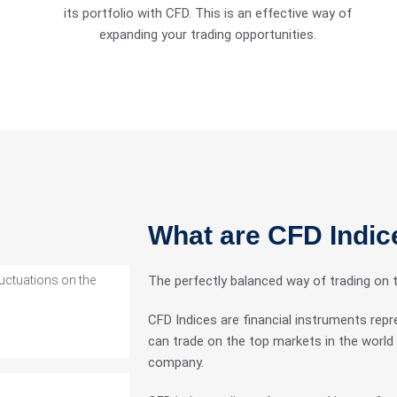
its portfolio with CFD. This is an effective way of
expanding your trading opportunities.
ts with tight
What are CFD Indic
luctuations on the
The perfectly balanced way of trading on 
CFD Indices are financial instruments repr
can trade on the top markets in the world 
company.
 in good stead.