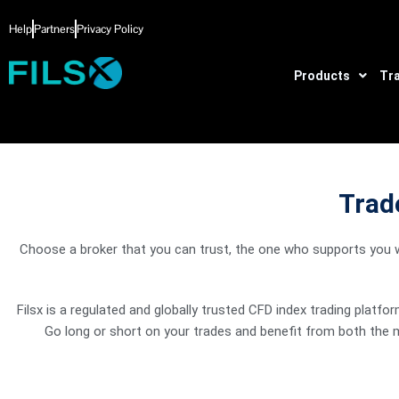
Skip
Help
Partners
Privacy Policy
to
content
Products
Tr
Trade
Spot Energies
The world runs on oil! Make profits based on price f
Choose a broker that you can trust, the one who supports you wi
market.
Filsx is a regulated and globally trusted CFD index trading platf
Go long or short on your trades and benefit from both the 
Spot Metals
Spot metals against the major currencies and stand