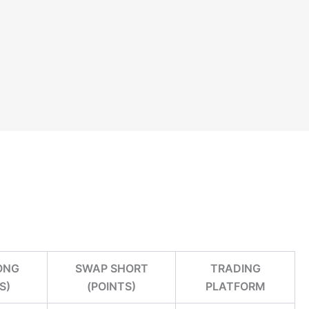
ONG
SWAP SHORT
TRADING
S)
(POINTS)
PLATFORM