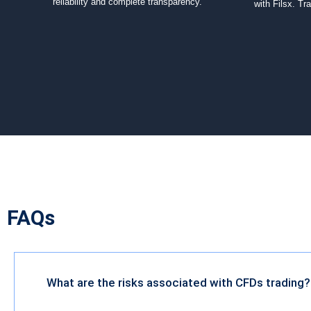
reliability and complete transparency.
with Filsx. Tr
FAQs
What are the risks associated with CFDs trading?