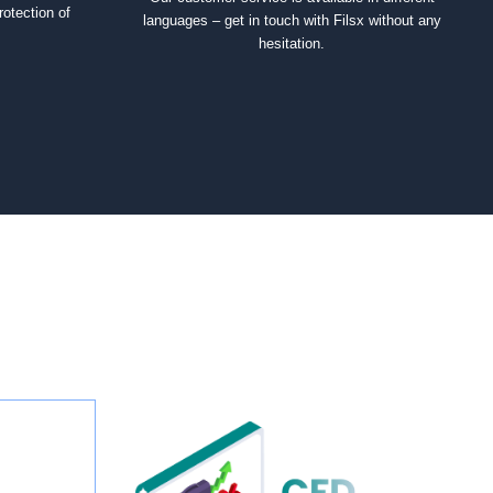
rotection of
languages – get in touch with Filsx without any
hesitation.