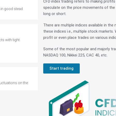
CFD index trading refers to making profit
speculate on the price movements of the wo
long or short.
There are multiple indices available in th
ts with tight
these indices i.e., multiple stock markets.
profit or even place trades on various indi
Some of the most popular and majorly tra
NASDAQ 100, Nikkei 225, CAC 40, etc.
Start trading
luctuations on the
 in good stead.