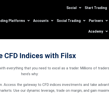
Social
Start Trading
ading Platforms
Accounts
Social Trading
Partners
Academy
 CFD Indices with Filsx
luctuations on the
th everything that you need to excel as a trader. Millions of trade
here’s why:
orm. Access the gateway to CFD indices investments and take advantag
markets. Use our dynamic leverage, trade on margin, and gain maximu
 in good stead.