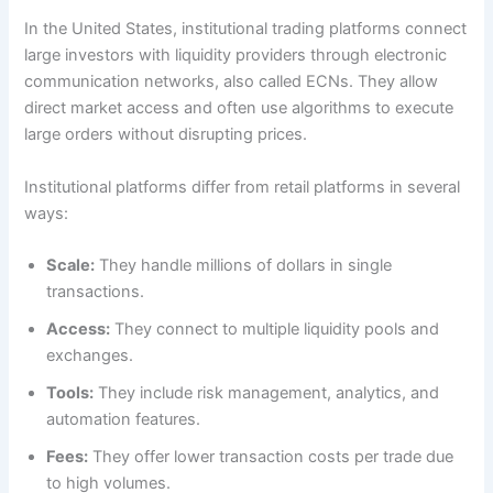
In the United States, institutional trading platforms connect
large investors with liquidity providers through electronic
communication networks, also called ECNs. They allow
direct market access and often use algorithms to execute
large orders without disrupting prices.
Institutional platforms differ from retail platforms in several
ways:
Scale:
They handle millions of dollars in single
transactions.
Access:
They connect to multiple liquidity pools and
exchanges.
Tools:
They include risk management, analytics, and
automation features.
Fees:
They offer lower transaction costs per trade due
to high volumes.