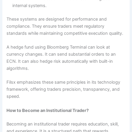
internal systems.
These systems are designed for performance and
compliance. They ensure traders meet regulatory
standards while maintaining competitive execution quality.
A hedge fund using Bloomberg Terminal can look at
currency changes. It can send substantial orders to an
ECN. It can also hedge risk automatically with built-in
algorithms.
Filsx emphasizes these same principles in its technology
framework, offering traders precision, transparency, and
speed.
How to Become an Institutional Trader?
Becoming an institutional trader requires education, skill,
and experience. It is a structured path that rewards