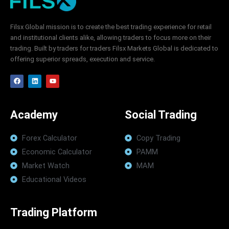
Filsx Global mission is to create the best trading experience for retail
and institutional clients alike, allowing traders to focus more on their
trading. Built by traders for traders Filsx Markets Global is dedicated to
offering superior spreads, execution and service.
F
L
Y
a
i
o
c
n
u
e
k
t
b
e
u
o
d
b
Academy
Social Trading
o
i
e
k
n
Forex Calculator
Copy Trading
Economic Calculator
PAMM
Market Watch
MAM
Educational Videos
Trading Platform