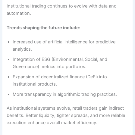
Institutional trading continues to evolve with data and
automation.
Trends shaping the future include:
Increased use of artificial intelligence for predictive
analytics.
Integration of ESG (Environmental, Social, and
Governance) metrics into portfolios.
Expansion of decentralized finance (DeFi) into
institutional products.
More transparency in algorithmic trading practices.
As institutional systems evolve, retail traders gain indirect
benefits. Better liquidity, tighter spreads, and more reliable
execution enhance overall market efficiency.