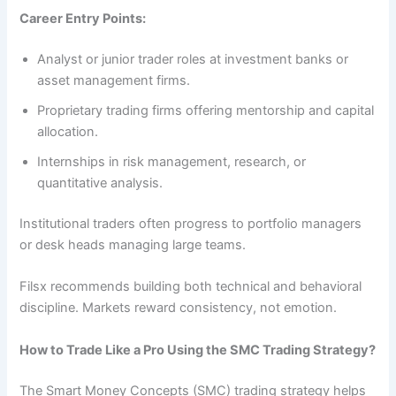
Career Entry Points:
Analyst or junior trader roles at investment banks or
asset management firms.
Proprietary trading firms offering mentorship and capital
allocation.
Internships in risk management, research, or
quantitative analysis.
Institutional traders often progress to portfolio managers
or desk heads managing large teams.
Filsx recommends building both technical and behavioral
discipline. Markets reward consistency, not emotion.
How to Trade Like a Pro Using the SMC Trading Strategy?
The Smart Money Concepts (SMC) trading strategy helps