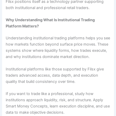
Filsx positions itself as a technology partner supporting
both institutional and professional retail traders.
Why Understanding What Is Institutional Trading
Platform Matters?
Understanding institutional trading platforms helps you see
how markets function beyond surface price moves. These
systems show where liquidity forms, how trades execute,
and why institutions dominate market direction.
Institutional platforms like those supported by Filsx give
traders advanced access, data depth, and execution
quality that build consistency over time.
If you want to trade like a professional, study how
institutions approach liquidity, risk, and structure. Apply
Smart Money Concepts, learn execution discipline, and use
data to make objective decisions.