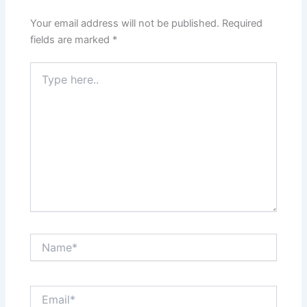
Your email address will not be published.
Required
fields are marked
*
Type
here..
Name*
Email*