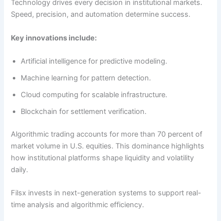
Technology drives every decision in institutional markets.
Speed, precision, and automation determine success.
Key innovations include:
Artificial intelligence for predictive modeling.
Machine learning for pattern detection.
Cloud computing for scalable infrastructure.
Blockchain for settlement verification.
Algorithmic trading accounts for more than 70 percent of
market volume in U.S. equities. This dominance highlights
how institutional platforms shape liquidity and volatility
daily.
Filsx invests in next-generation systems to support real-
time analysis and algorithmic efficiency.