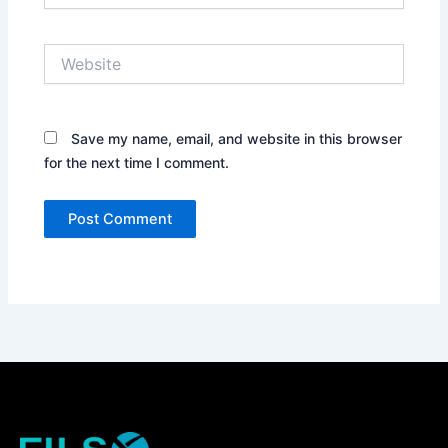
Website
Save my name, email, and website in this browser
for the next time I comment.