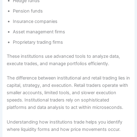
Hedge funds
Pension funds
Insurance companies
Asset management firms
Proprietary trading firms
These institutions use advanced tools to analyze data,
execute trades, and manage portfolios efficiently.
The difference between institutional and retail trading lies in
capital, strategy, and execution. Retail traders operate with
smaller accounts, limited tools, and slower execution
speeds. Institutional traders rely on sophisticated
platforms and data analysis to act within microseconds.
Understanding how institutions trade helps you identify
where liquidity forms and how price movements occur.