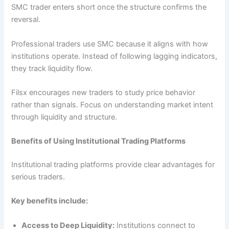
SMC trader enters short once the structure confirms the
reversal.
Professional traders use SMC because it aligns with how
institutions operate. Instead of following lagging indicators,
they track liquidity flow.
Filsx encourages new traders to study price behavior
rather than signals. Focus on understanding market intent
through liquidity and structure.
Benefits of Using Institutional Trading Platforms
Institutional trading platforms provide clear advantages for
serious traders.
Key benefits include:
Access to Deep Liquidity:
Institutions connect to