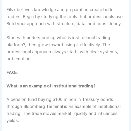
Filsx believes knowledge and preparation create better
traders. Begin by studying the tools that professionals use.
Build your approach with structure, data, and consistency.
Start with understanding what is institutional trading
platform?, then grow toward using it effectively. The
professional approach always starts with clear systems,
not emotion.
FAQs
What is an example of institutional trading?
A pension fund buying $100 million in Treasury bonds
through Bloomberg Terminal is an example of institutional
trading. The trade moves market liquidity and influences
yields.