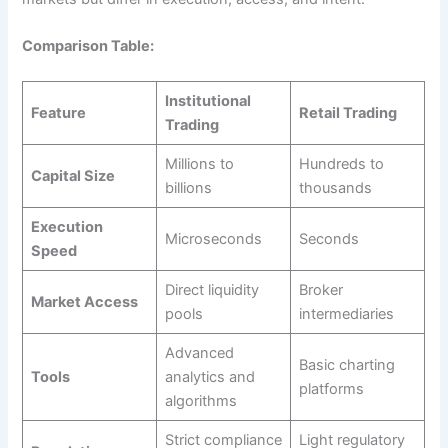
Comparison Table:
Institutional
Feature
Retail Trading
Trading
Millions to
Hundreds to
Capital Size
billions
thousands
Execution
Microseconds
Seconds
Speed
Direct liquidity
Broker
Market Access
pools
intermediaries
Advanced
Basic charting
Tools
analytics and
platforms
algorithms
Strict compliance
Light regulatory