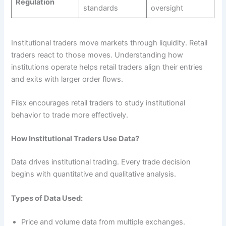
Regulation
standards
oversight
Institutional traders move markets through liquidity. Retail
traders react to those moves. Understanding how
institutions operate helps retail traders align their entries
and exits with larger order flows.
Filsx encourages retail traders to study institutional
behavior to trade more effectively.
How Institutional Traders Use Data?
Data drives institutional trading. Every trade decision
begins with quantitative and qualitative analysis.
Types of Data Used:
Price and volume data from multiple exchanges.