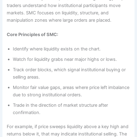
traders understand how institutional participants move
markets. SMC focuses on liquidity, structure, and
manipulation zones where large orders are placed.
Core Principles of SMC:
Identify where liquidity exists on the chart.
Watch for liquidity grabs near major highs or lows.
Track order blocks, which signal institutional buying or
selling areas.
Monitor fair value gaps, areas where price left imbalance
due to strong institutional orders.
Trade in the direction of market structure after
confirmation.
For example, if price sweeps liquidity above a key high and
returns below it, that may indicate institutional selling. The