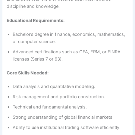
discipline and knowledge.
Educational Requirements:
Bachelor’s degree in finance, economics, mathematics,
or computer science.
Advanced certifications such as CFA, FRM, or FINRA
licenses (Series 7 or 63).
Core Skills Needed:
Data analysis and quantitative modeling.
Risk management and portfolio construction.
Technical and fundamental analysis.
Strong understanding of global financial markets.
Ability to use institutional trading software efficiently.