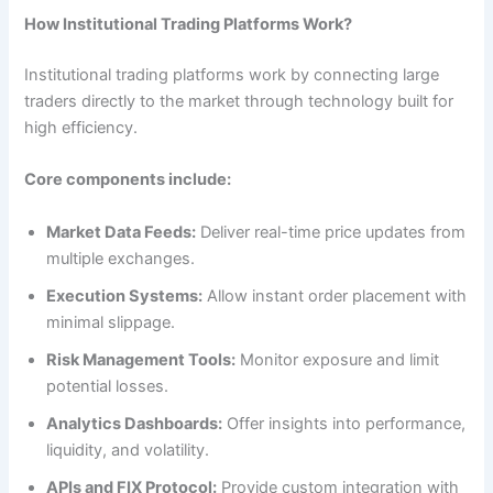
How Institutional Trading Platforms Work?
Institutional trading platforms work by connecting large
traders directly to the market through technology built for
high efficiency.
Core components include:
Market Data Feeds:
Deliver real-time price updates from
multiple exchanges.
Execution Systems:
Allow instant order placement with
minimal slippage.
Risk Management Tools:
Monitor exposure and limit
potential losses.
Analytics Dashboards:
Offer insights into performance,
liquidity, and volatility.
APIs and FIX Protocol:
Provide custom integration with