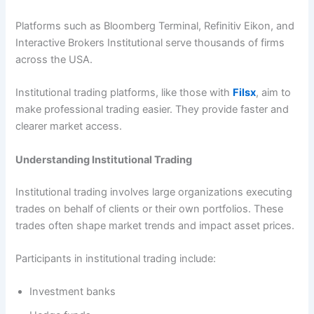
Platforms such as Bloomberg Terminal, Refinitiv Eikon, and
Interactive Brokers Institutional serve thousands of firms
across the USA.
Institutional trading platforms, like those with
Filsx
, aim to
make professional trading easier. They provide faster and
clearer market access.
Understanding Institutional Trading
Institutional trading involves large organizations executing
trades on behalf of clients or their own portfolios. These
trades often shape market trends and impact asset prices.
Participants in institutional trading include:
Investment banks