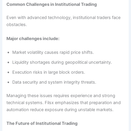
Common Challenges in Institutional Trading
Even with advanced technology, institutional traders face
obstacles.
Major challenges include:
Market volatility causes rapid price shifts.
Liquidity shortages during geopolitical uncertainty.
Execution risks in large block orders.
Data security and system integrity threats.
Managing these issues requires experience and strong
technical systems. Filsx emphasizes that preparation and
automation reduce exposure during unstable markets.
The Future of Institutional Trading