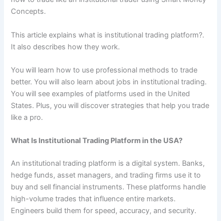
Concepts.
This article explains what is institutional trading platform?.
It also describes how they work.
You will learn how to use professional methods to trade
better. You will also learn about jobs in institutional trading.
You will see examples of platforms used in the United
States. Plus, you will discover strategies that help you trade
like a pro.
What Is Institutional Trading Platform in the USA?
An institutional trading platform is a digital system. Banks,
hedge funds, asset managers, and trading firms use it to
buy and sell financial instruments. These platforms handle
high-volume trades that influence entire markets.
Engineers build them for speed, accuracy, and security.