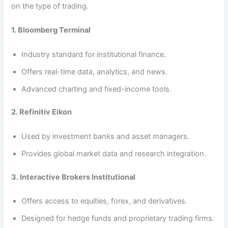
on the type of trading.
1. Bloomberg Terminal
Industry standard for institutional finance.
Offers real-time data, analytics, and news.
Advanced charting and fixed-income tools.
2. Refinitiv Eikon
Used by investment banks and asset managers.
Provides global market data and research integration.
3. Interactive Brokers Institutional
Offers access to equities, forex, and derivatives.
Designed for hedge funds and proprietary trading firms.