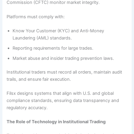
Commission (CFTC) monitor market integrity.
Platforms must comply with:
Know Your Customer (KYC) and Anti-Money
Laundering (AML) standards.
Reporting requirements for large trades.
Market abuse and insider trading prevention laws.
Institutional traders must record all orders, maintain audit
trails, and ensure fair execution.
Filsx designs systems that align with U.S. and global
compliance standards, ensuring data transparency and
regulatory accuracy.
The Role of Technology in Institutional Trading