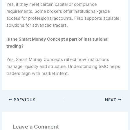
Yes, if they meet certain capital or compliance
requirements. Some brokers offer institutional-grade
access for professional accounts. Filsx supports scalable
solutions for advanced traders.
Is the Smart Money Concept a part of institutional
trading?
Yes. Smart Money Concepts reflect how institutions
manage liquidity and structure. Understanding SMC helps
traders align with market intent.
PREVIOUS
NEXT
Leave a Comment