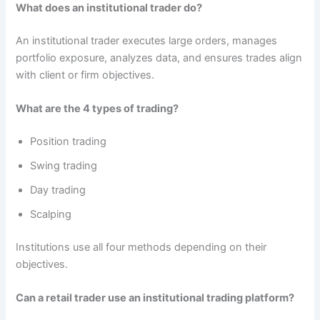
What does an institutional trader do?
An institutional trader executes large orders, manages
portfolio exposure, analyzes data, and ensures trades align
with client or firm objectives.
What are the 4 types of trading?
Position trading
Swing trading
Day trading
Scalping
Institutions use all four methods depending on their
objectives.
Can a retail trader use an institutional trading platform?