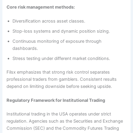
Core risk management methods:
Diversification across asset classes.
Stop-loss systems and dynamic position sizing.
Continuous monitoring of exposure through
dashboards.
Stress testing under different market conditions.
Filsx emphasizes that strong risk control separates
professional traders from gamblers. Consistent results
depend on limiting downside before seeking upside.
Regulatory Framework for Institutional Trading
Institutional trading in the USA operates under strict
regulation. Agencies such as the Securities and Exchange
Commission (SEC) and the Commodity Futures Trading