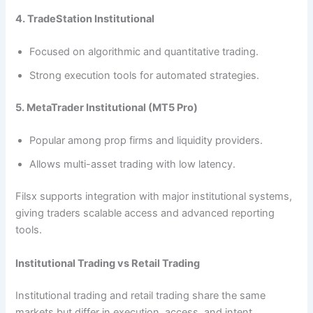
4. TradeStation Institutional
Focused on algorithmic and quantitative trading.
Strong execution tools for automated strategies.
5. MetaTrader Institutional (MT5 Pro)
Popular among prop firms and liquidity providers.
Allows multi-asset trading with low latency.
Filsx supports integration with major institutional systems,
giving traders scalable access and advanced reporting
tools.
Institutional Trading vs Retail Trading
Institutional trading and retail trading share the same
markets but differ in execution, access, and intent.