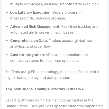
multiple exchanges, ensuring smooth trade execution.
Low Latency Execution:
Orders process in
microseconds, reducing slippage.
Advanced Risk Management:
Real-time tracking and
automated alerts prevent major losses.
Comprehensive Data:
Traders access global news,
analytics, and order flow.
Custom Integration:
APIs and automation tools
connect systems for seamless operation.
For firms using Filsx technology, these benefits extend to
higher transparency and data precision.
Top Institutional Trading Platforms in the USA
Several platforms dominate institutional trading in the
United States. Each provides specific strengths depending