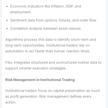
Economic indicators like inflation, GDP, and
employment.
Sentiment data from options, futures, and order flow.
Correlation analysis between asset classes.
Algorithms process this data to identify short-term and
long-term opportunities. Institutional traders rely on
automation to act faster than human reaction times.
Filsx integrates structured and unstructured market data to
support smarter execution strategies.
Risk Management in Institutional Trading
Institutional traders focus on capital preservation as much
as profit generation. Risk management defines every
action.